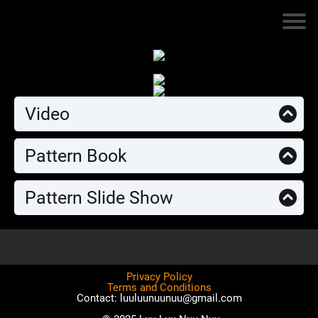
Video
Pattern Book
Pattern Slide Show
Privacy Policy
Terms and Conditions
Contact: luuluunuunuu@gmail.com